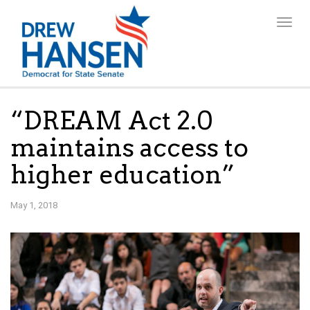
Togg
navig
“DREAM Act 2.0
maintains access to
higher education”
May 1, 2018