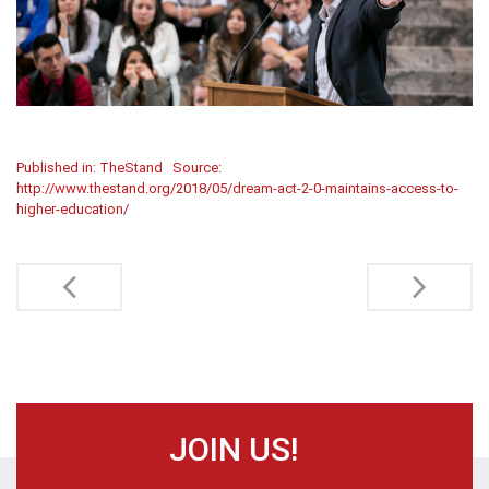
Published in: TheStand
Source:
http://www.thestand.org/2018/05/dream-act-2-0-maintains-access-to-
higher-education/
Post
navigation
JOIN US!